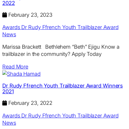
2022
February 23, 2023
Awards
Dr Rudy Ffrench Youth Trailblazer Award
News
Marissa Brackett Bethlehem “Beth” Ejigu Know a
trailblazer in the community? Apply Today
Read More
Dr Rudy Ffrench Youth Trailblazer Award Winners
2021
February 23, 2022
Awards
Dr Rudy Ffrench Youth Trailblazer Award
News