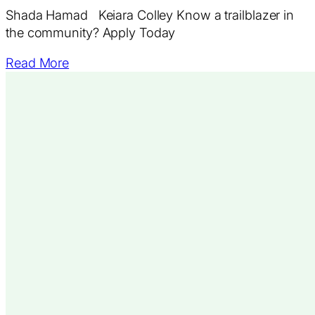
Shada Hamad Keiara Colley Know a trailblazer in
the community? Apply Today
Read More