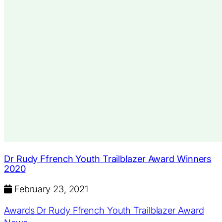
Dr Rudy Ffrench Youth Trailblazer Award Winners
2020
February 23, 2021
Awards
Dr Rudy Ffrench Youth Trailblazer Award