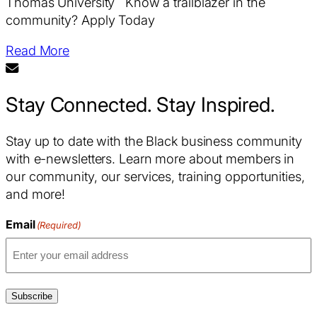
Thomas University Know a trailblazer in the
community? Apply Today
Read More
Stay Connected. Stay Inspired.
Stay up to date with the Black business community
with e-newsletters. Learn more about members in
our community, our services, training opportunities,
and more!
Email
(Required)
Subscribe