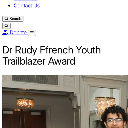
Contact Us
Search
Donate
Open
menu
Dr Rudy Ffrench Youth
Trailblazer Award