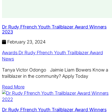
Dr Rudy Ffrench Youth Trailblazer Award Winners
2023
February 23, 2024
Awards
Dr Rudy Ffrench Youth Trailblazer Award
News
Tanya Victor Odongo Jaimie Liam Bowers Know a
trailblazer in the community? Apply Today
Read More
Dr Rudy Ffrench Youth Trailblazer Award Winners