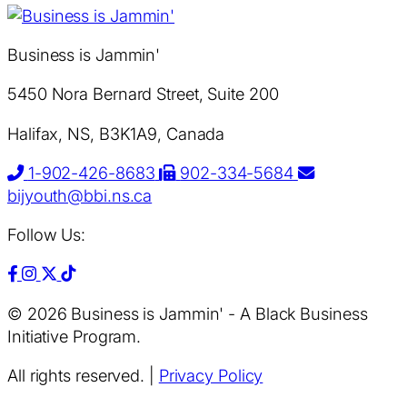
Business is Jammin'
5450 Nora Bernard Street, Suite 200
Halifax, NS, B3K1A9, Canada
1-902-426-8683
902-334-5684
bijyouth@bbi.ns.ca
Follow Us:
© 2026 Business is Jammin' - A Black Business
Initiative Program.
All rights reserved.
|
Privacy Policy