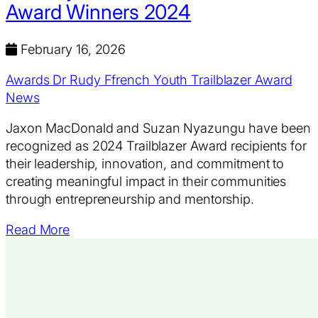
Award Winners 2024
February 16, 2026
Awards
Dr Rudy Ffrench Youth Trailblazer Award
News
Jaxon MacDonald and Suzan Nyazungu have been
recognized as 2024 Trailblazer Award recipients for
their leadership, innovation, and commitment to
creating meaningful impact in their communities
through entrepreneurship and mentorship.
Read More