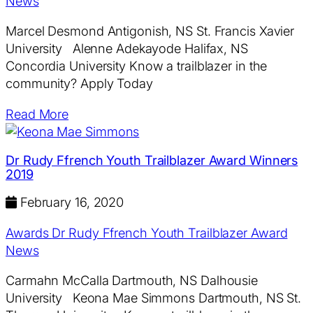
News
Marcel Desmond Antigonish, NS St. Francis Xavier
University Alenne Adekayode Halifax, NS
Concordia University Know a trailblazer in the
community? Apply Today
Read More
Dr Rudy Ffrench Youth Trailblazer Award Winners
2019
February 16, 2020
Awards
Dr Rudy Ffrench Youth Trailblazer Award
News
Carmahn McCalla Dartmouth, NS Dalhousie
University Keona Mae Simmons Dartmouth, NS St.