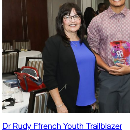
Dr Rudy Ffrench Youth Trailblazer