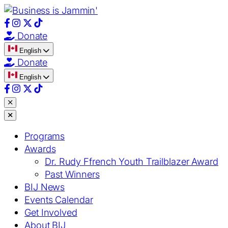
Donate
English
Donate
English
Close
menu
Close
menu
Programs
Awards
Dr. Rudy Ffrench Youth Trailblazer Award
Past Winners
BIJ News
Events Calendar
Get Involved
About BIJ